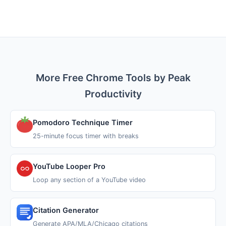
More Free Chrome Tools by Peak
Productivity
Pomodoro Technique Timer
25-minute focus timer with breaks
YouTube Looper Pro
Loop any section of a YouTube video
Citation Generator
Generate APA/MLA/Chicago citations