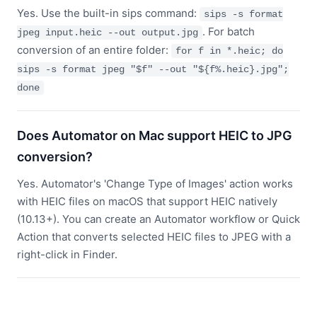
Yes. Use the built-in sips command:
sips -s format
. For batch
jpeg input.heic --out output.jpg
conversion of an entire folder:
for f in *.heic; do
sips -s format jpeg "$f" --out "${f%.heic}.jpg";
done
Does Automator on Mac support HEIC to JPG
conversion?
Yes. Automator's 'Change Type of Images' action works
with HEIC files on macOS that support HEIC natively
(10.13+). You can create an Automator workflow or Quick
Action that converts selected HEIC files to JPEG with a
right-click in Finder.