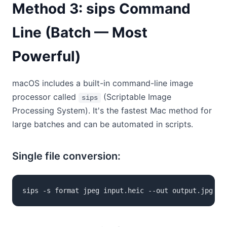
Method 3: sips Command
Line (Batch — Most
Powerful)
macOS includes a built-in command-line image
processor called
(Scriptable Image
sips
Processing System). It's the fastest Mac method for
large batches and can be automated in scripts.
Single file conversion:
sips -s format jpeg input.heic --out output.jpg