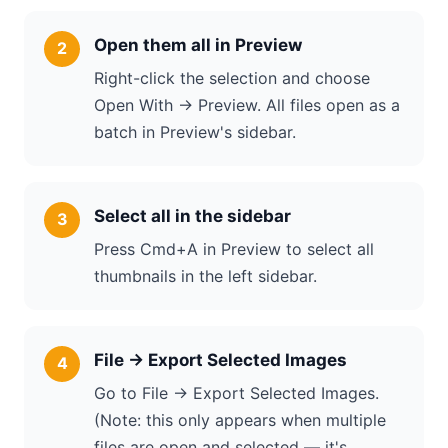
Open them all in Preview
Right-click the selection and choose
Open With → Preview. All files open as a
batch in Preview's sidebar.
Select all in the sidebar
Press Cmd+A in Preview to select all
thumbnails in the left sidebar.
File → Export Selected Images
Go to File → Export Selected Images.
(Note: this only appears when multiple
files are open and selected — it's