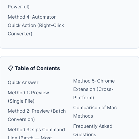
Powerful)
Method 4: Automator
Quick Action (Right-Click
Converter)
📋 Table of Contents
Method 5: Chrome
Quick Answer
Extension (Cross-
Method 1: Preview
Platform)
(Single File)
Comparison of Mac
Method 2: Preview (Batch
Methods
Conversion)
Frequently Asked
Method 3: sips Command
Questions
Line (Batch — Most