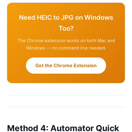
Need HEIC to JPG on Windows
Too?
The Chrome extension works on both Mac and
Windows — no command line needed.
Get the Chrome Extension
Method 4: Automator Quick