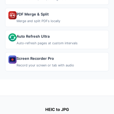
PDF Merge & Split
Merge and split PDFs locally
Auto Refresh Ultra
Auto-refresh pages at custom intervals
Screen Recorder Pro
Record your screen or tab with audio
HEIC to JPG