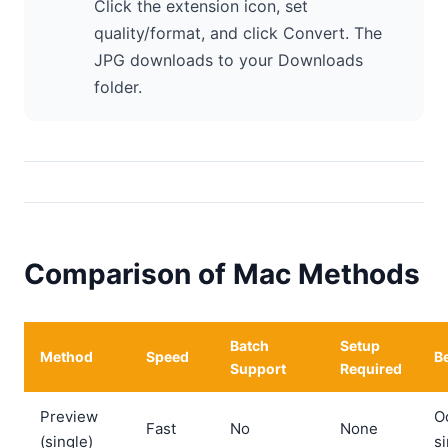
Click the extension icon, set
quality/format, and click Convert. The
JPG downloads to your Downloads
folder.
Comparison of Mac Methods
Batch
Setup
Method
Speed
Be
Support
Required
Preview
O
Fast
No
None
(single)
si