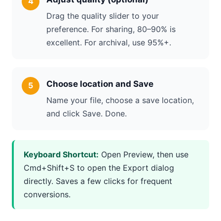
Drag the quality slider to your
preference. For sharing, 80–90% is
excellent. For archival, use 95%+.
Choose location and Save
Name your file, choose a save location,
and click Save. Done.
Keyboard Shortcut:
Open Preview, then use
Cmd+Shift+S to open the Export dialog
directly. Saves a few clicks for frequent
conversions.