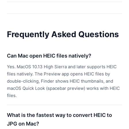
Frequently Asked Questions
Can Mac open HEIC files natively?
Yes. MacOS 10.13 High Sierra and later supports HEIC
files natively. The Preview app opens HEIC files by
double-clicking, Finder shows HEIC thumbnails, and
macOS Quick Look (spacebar preview) works with HEIC
files.
What is the fastest way to convert HEIC to
JPG on Mac?