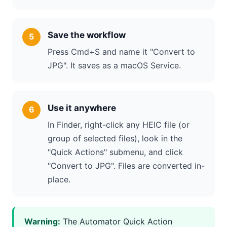
Save the workflow
Press Cmd+S and name it "Convert to
JPG". It saves as a macOS Service.
Use it anywhere
In Finder, right-click any HEIC file (or
group of selected files), look in the
"Quick Actions" submenu, and click
"Convert to JPG". Files are converted in-
place.
Warning:
The Automator Quick Action