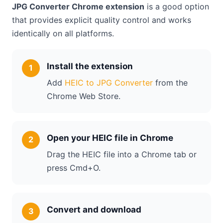
JPG Converter Chrome extension
is a good option
that provides explicit quality control and works
identically on all platforms.
Install the extension
Add
HEIC to JPG Converter
from the
Chrome Web Store.
Open your HEIC file in Chrome
Drag the HEIC file into a Chrome tab or
press Cmd+O.
Convert and download