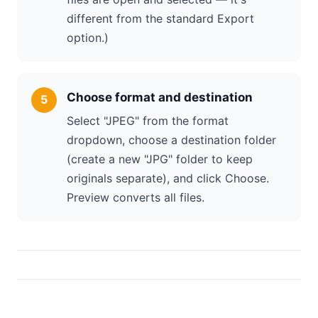
different from the standard Export
option.)
Choose format and destination
Select "JPEG" from the format
dropdown, choose a destination folder
(create a new "JPG" folder to keep
originals separate), and click Choose.
Preview converts all files.