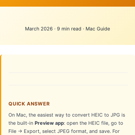
March 2026
·
9 min read
·
Mac Guide
QUICK ANSWER
On Mac, the easiest way to convert HEIC to JPG is
the built-in
Preview app
: open the HEIC file, go to
File → Export, select JPEG format, and save. For