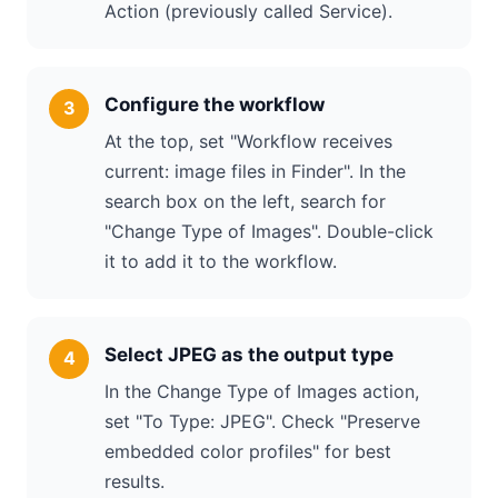
Action (previously called Service).
Configure the workflow
At the top, set "Workflow receives
current: image files in Finder". In the
search box on the left, search for
"Change Type of Images". Double-click
it to add it to the workflow.
Select JPEG as the output type
In the Change Type of Images action,
set "To Type: JPEG". Check "Preserve
embedded color profiles" for best
results.