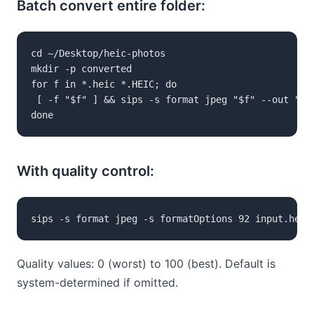
Batch convert entire folder:
cd ~/Desktop/heic-photos

mkdir -p converted

for f in *.heic *.HEIC; do

 [ -f "$f" ] && sips -s format jpeg "$f" --out "con
done
With quality control:
sips -s format jpeg -s formatOptions 92 input.heic
Quality values: 0 (worst) to 100 (best). Default is
system-determined if omitted.