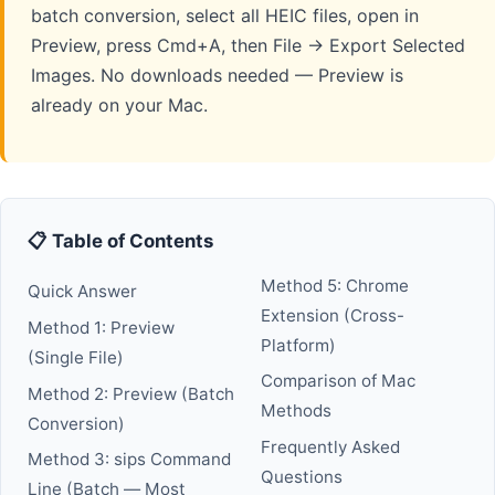
batch conversion, select all HEIC files, open in
Preview, press Cmd+A, then File → Export Selected
Images. No downloads needed — Preview is
already on your Mac.
📋 Table of Contents
Method 5: Chrome
Quick Answer
Extension (Cross-
Method 1: Preview
Platform)
(Single File)
Comparison of Mac
Method 2: Preview (Batch
Methods
Conversion)
Frequently Asked
Method 3: sips Command
Questions
Line (Batch — Most