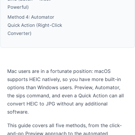
Powerful)
Method 4: Automator
Quick Action (Right-Click
Converter)
Mac users are in a fortunate position: macOS
supports HEIC natively, so you have more built-in
options than Windows users. Preview, Automator,
the sips command, and even a Quick Action can all
convert HEIC to JPG without any additional
software.
This guide covers all five methods, from the click-
and-go Preview approach to the automated