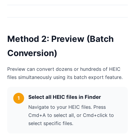
Method 2: Preview (Batch
Conversion)
Preview can convert dozens or hundreds of HEIC
files simultaneously using its batch export feature.
Select all HEIC files in Finder
Navigate to your HEIC files. Press
Cmd+A to select all, or Cmd+click to
select specific files.