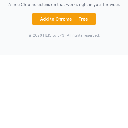
A free Chrome extension that works right in your browser.
Add to Chrome — Free
© 2026 HEIC to JPG. All rights reserved.