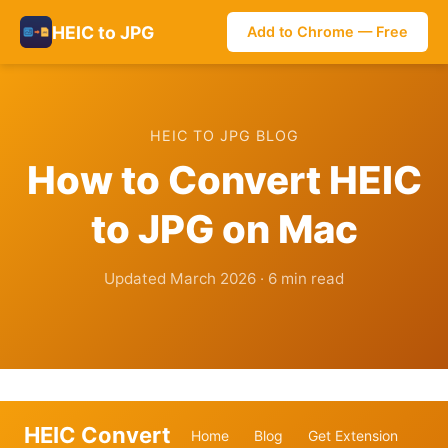
HEIC to JPG
Add to Chrome — Free
HEIC TO JPG BLOG
How to Convert HEIC
to JPG on Mac
Updated March 2026 · 6 min read
HEIC Convert
Home
Blog
Get Extension