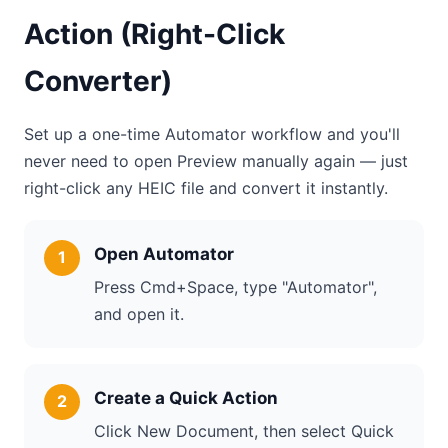
Action (Right-Click
Converter)
Set up a one-time Automator workflow and you'll
never need to open Preview manually again — just
right-click any HEIC file and convert it instantly.
Open Automator
Press Cmd+Space, type "Automator",
and open it.
Create a Quick Action
Click New Document, then select Quick