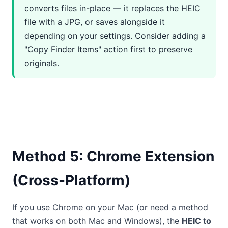
converts files in-place — it replaces the HEIC
file with a JPG, or saves alongside it
depending on your settings. Consider adding a
"Copy Finder Items" action first to preserve
originals.
Method 5: Chrome Extension
(Cross-Platform)
If you use Chrome on your Mac (or need a method
that works on both Mac and Windows), the
HEIC to