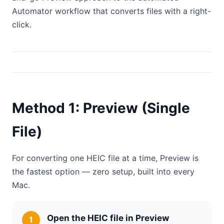
Automator workflow that converts files with a right-
click.
Method 1: Preview (Single
File)
For converting one HEIC file at a time, Preview is
the fastest option — zero setup, built into every
Mac.
Open the HEIC file in Preview