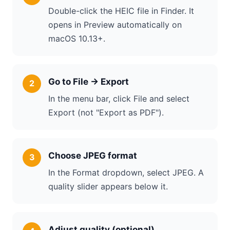
Double-click the HEIC file in Finder. It
opens in Preview automatically on
macOS 10.13+.
Go to File → Export
In the menu bar, click File and select
Export (not "Export as PDF").
Choose JPEG format
In the Format dropdown, select JPEG. A
quality slider appears below it.
Adjust quality (optional)