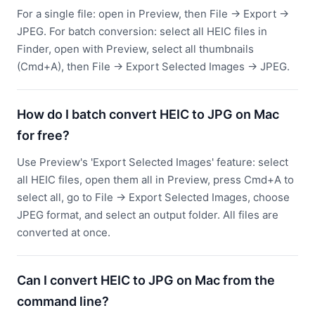
For a single file: open in Preview, then File → Export →
JPEG. For batch conversion: select all HEIC files in
Finder, open with Preview, select all thumbnails
(Cmd+A), then File → Export Selected Images → JPEG.
How do I batch convert HEIC to JPG on Mac
for free?
Use Preview's 'Export Selected Images' feature: select
all HEIC files, open them all in Preview, press Cmd+A to
select all, go to File → Export Selected Images, choose
JPEG format, and select an output folder. All files are
converted at once.
Can I convert HEIC to JPG on Mac from the
command line?