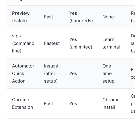
Preview
Yes
R
Fast
None
(batch)
(hundreds)
b
sips
D
Yes
Learn
(command
Fastest
l
(unlimited)
terminal
line)
b
Automator
Instant
One-
F
Quick
(after
Yes
time
c
Action
setup)
setup
C
Chrome
Chrome
Fast
Yes
p
Extension
install
u