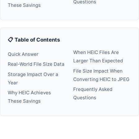
Questions
These Savings
📋 Table of Contents
When HEIC Files Are
Quick Answer
Larger Than Expected
Real-World File Size Data
File Size Impact When
Storage Impact Over a
Converting HEIC to JPEG
Year
Frequently Asked
Why HEIC Achieves
Questions
These Savings