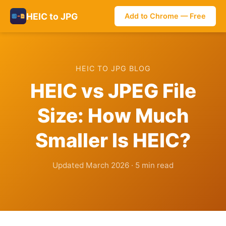
HEIC to JPG
Add to Chrome — Free
HEIC TO JPG BLOG
HEIC vs JPEG File
Size: How Much
Smaller Is HEIC?
Updated March 2026 · 5 min read