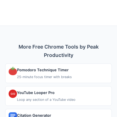
More Free Chrome Tools by Peak
Productivity
Pomodoro Technique Timer
25-minute focus timer with breaks
YouTube Looper Pro
Loop any section of a YouTube video
Citation Generator