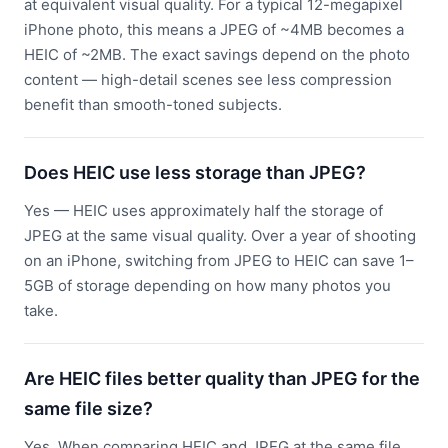
at equivalent visual quality. For a typical 12-megapixel
iPhone photo, this means a JPEG of ~4MB becomes a
HEIC of ~2MB. The exact savings depend on the photo
content — high-detail scenes see less compression
benefit than smooth-toned subjects.
Does HEIC use less storage than JPEG?
Yes — HEIC uses approximately half the storage of
JPEG at the same visual quality. Over a year of shooting
on an iPhone, switching from JPEG to HEIC can save 1–
5GB of storage depending on how many photos you
take.
Are HEIC files better quality than JPEG for the
same file size?
Yes. When comparing HEIC and JPEG at the same file