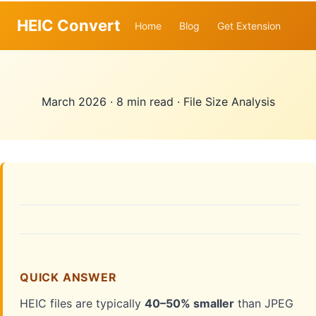
HEIC Convert
Home
Blog
Get Extension
March 2026
·
8 min read
·
File Size Analysis
QUICK ANSWER
HEIC files are typically
40–50% smaller
than JPEG