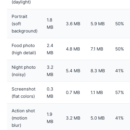
(daylight)
Portrait
1.8
(soft
3.6 MB
5.9 MB
50%
MB
background)
Food photo
2.4
4.8 MB
7.1 MB
50%
(high detail)
MB
Night photo
3.2
5.4 MB
8.3 MB
41%
(noisy)
MB
Screenshot
0.3
0.7 MB
1.1 MB
57%
(flat colors)
MB
Action shot
1.9
(motion
3.2 MB
5.0 MB
41%
MB
blur)