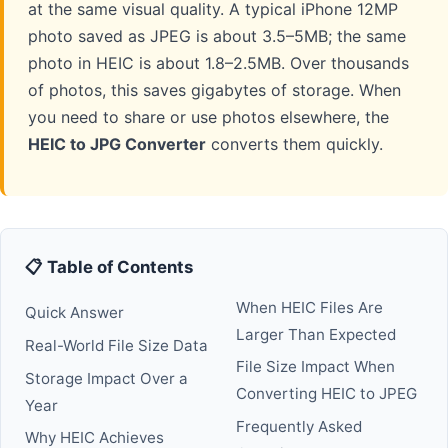
at the same visual quality. A typical iPhone 12MP
photo saved as JPEG is about 3.5–5MB; the same
photo in HEIC is about 1.8–2.5MB. Over thousands
of photos, this saves gigabytes of storage. When
you need to share or use photos elsewhere, the
HEIC to JPG Converter
converts them quickly.
📋 Table of Contents
When HEIC Files Are
Quick Answer
Larger Than Expected
Real-World File Size Data
File Size Impact When
Storage Impact Over a
Converting HEIC to JPEG
Year
Frequently Asked
Why HEIC Achieves