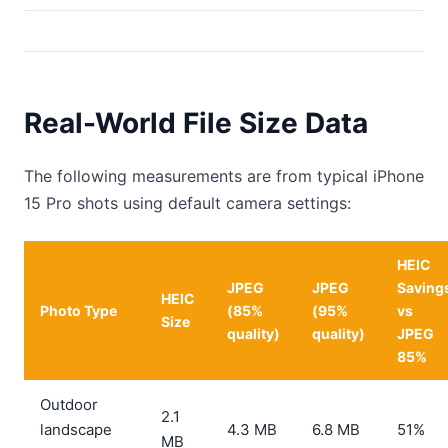
Real-World File Size Data
The following measurements are from typical iPhone
15 Pro shots using default camera settings:
HEIC
JPEG
JPEG
Saving
HEIC
Photo Type
(85%
(95%
vs
Size
quality)
quality)
JPEG
85%
Outdoor
2.1
landscape
4.3 MB
6.8 MB
51%
MB