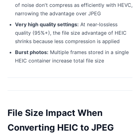
of noise don't compress as efficiently with HEVC,
narrowing the advantage over JPEG
Very high quality settings:
At near-lossless
quality (95%+), the file size advantage of HEIC
shrinks because less compression is applied
Burst photos:
Multiple frames stored in a single
HEIC container increase total file size
File Size Impact When
Converting HEIC to JPEG