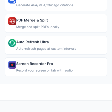
Generate APA/MLA/Chicago citations
PDF Merge & Split
Merge and split PDFs locally
Auto Refresh Ultra
Auto-refresh pages at custom intervals
Screen Recorder Pro
Record your screen or tab with audio