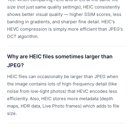
size (not just same quality settings), HEIC consistently
shows better visual quality — higher SSIM scores, less
banding in gradients, and sharper fine detail. HEIC's
HEVC compression is simply more efficient than JPEG's
DCT algorithm.
Why are HEIC files sometimes larger than
JPEG?
HEIC files can occasionally be larger than JPEG when
the image contains lots of high-frequency detail (like
noise from low-light photos) that HEVC encodes less
efficiently. Also, HEIC stores more metadata (depth
maps, HDR data, Live Photo frames) which adds to file
size.