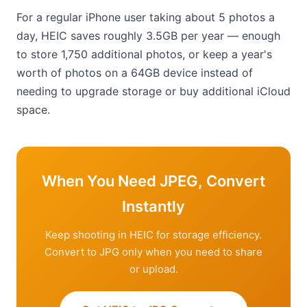
For a regular iPhone user taking about 5 photos a
day, HEIC saves roughly 3.5GB per year — enough
to store 1,750 additional photos, or keep a year's
worth of photos on a 64GB device instead of
needing to upgrade storage or buy additional iCloud
space.
When You Need JPEG, Convert
Instantly
Keep shooting in HEIC for storage efficiency.
Convert to JPG only when you need to share
or upload.