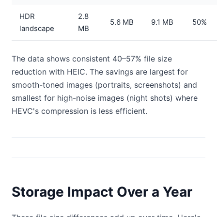
HDR
2.8
5.6 MB
9.1 MB
50%
landscape
MB
The data shows consistent 40–57% file size
reduction with HEIC. The savings are largest for
smooth-toned images (portraits, screenshots) and
smallest for high-noise images (night shots) where
HEVC's compression is less efficient.
Storage Impact Over a Year