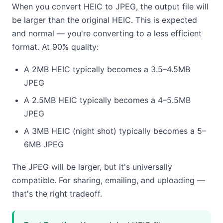
When you convert HEIC to JPEG, the output file will
be larger than the original HEIC. This is expected
and normal — you're converting to a less efficient
format. At 90% quality:
A 2MB HEIC typically becomes a 3.5–4.5MB
JPEG
A 2.5MB HEIC typically becomes a 4–5.5MB
JPEG
A 3MB HEIC (night shot) typically becomes a 5–
6MB JPEG
The JPEG will be larger, but it's universally
compatible. For sharing, emailing, and uploading —
that's the right tradeoff.