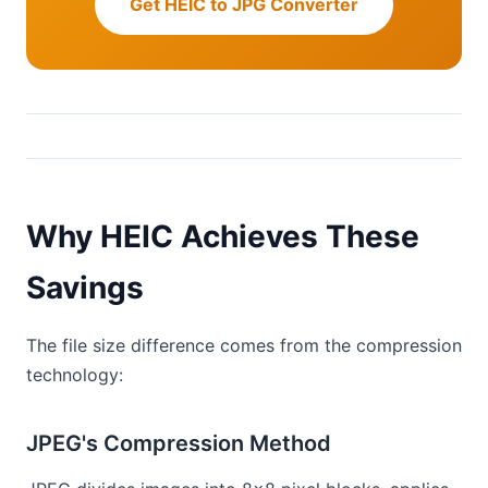
Get HEIC to JPG Converter
Why HEIC Achieves These
Savings
The file size difference comes from the compression
technology:
JPEG's Compression Method