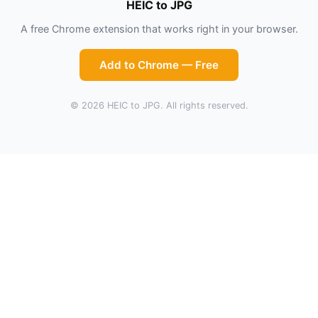
HEIC to JPG
A free Chrome extension that works right in your browser.
Add to Chrome — Free
© 2026 HEIC to JPG. All rights reserved.