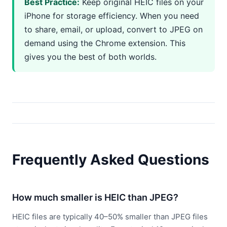
Best Practice:
Keep original HEIC files on your
iPhone for storage efficiency. When you need
to share, email, or upload, convert to JPEG on
demand using the Chrome extension. This
gives you the best of both worlds.
Frequently Asked Questions
How much smaller is HEIC than JPEG?
HEIC files are typically 40–50% smaller than JPEG files