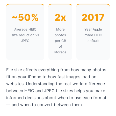
~50%
2x
2017
Average HEIC
More
Year Apple
size reduction vs
photos
made HEIC
JPEG
per GB
default
of
storage
File size affects everything from how many photos
fit on your iPhone to how fast images load on
websites. Understanding the real-world difference
between HEIC and JPEG file sizes helps you make
informed decisions about when to use each format
— and when to convert between them.