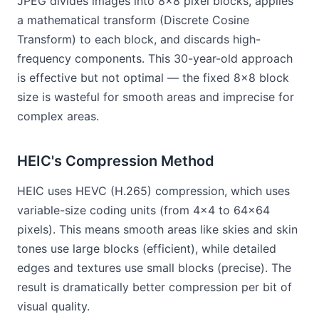
JPEG divides images into 8×8 pixel blocks, applies
a mathematical transform (Discrete Cosine
Transform) to each block, and discards high-
frequency components. This 30-year-old approach
is effective but not optimal — the fixed 8×8 block
size is wasteful for smooth areas and imprecise for
complex areas.
HEIC's Compression Method
HEIC uses HEVC (H.265) compression, which uses
variable-size coding units (from 4×4 to 64×64
pixels). This means smooth areas like skies and skin
tones use large blocks (efficient), while detailed
edges and textures use small blocks (precise). The
result is dramatically better compression per bit of
visual quality.