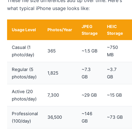
These file size differences add up over time. Here's
what typical iPhone usage looks like:
JPEG
HEIC
Usage Level
Photos/Year
Storage
Storage
Casual (1
~750
365
~1.5 GB
photo/day)
MB
Regular (5
~7.3
~3.7
1,825
photos/day)
GB
GB
Active (20
7,300
~29 GB
~15 GB
photos/day)
Professional
~146
36,500
~73 GB
(100/day)
GB