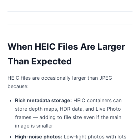
When HEIC Files Are Larger
Than Expected
HEIC files are occasionally larger than JPEG
because:
Rich metadata storage:
HEIC containers can
store depth maps, HDR data, and Live Photo
frames — adding to file size even if the main
image is smaller
High-noise photos:
Low-light photos with lots