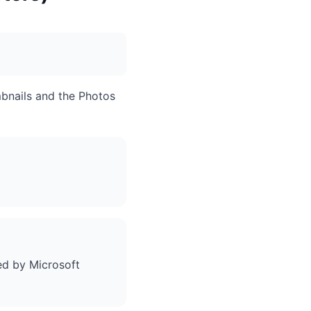
bnails and the Photos
ed by Microsoft