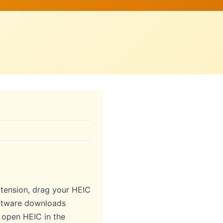
ension, drag your HEIC
software downloads
o open HEIC in the