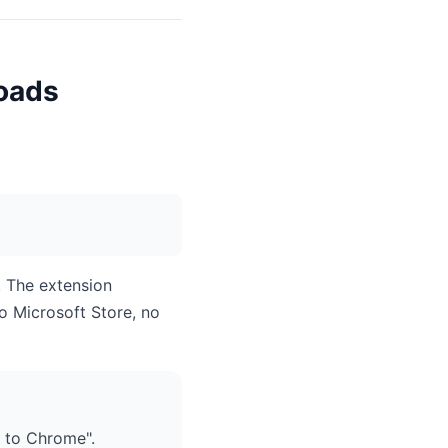
oads
. The extension
o Microsoft Store, no
 to Chrome".