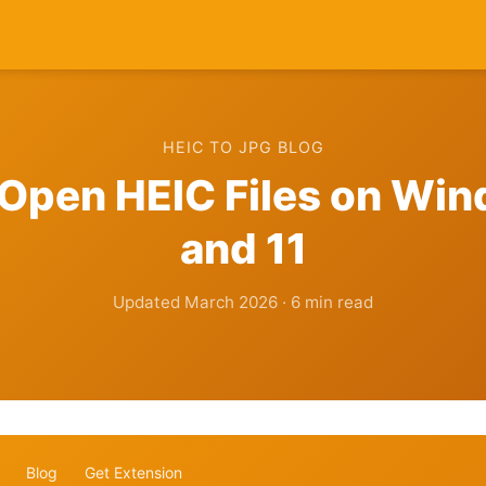
HEIC TO JPG BLOG
Open HEIC Files on Wi
and 11
Updated March 2026 · 6 min read
Blog
Get Extension