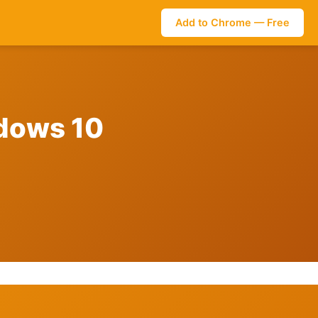
Add to Chrome — Free
ndows 10