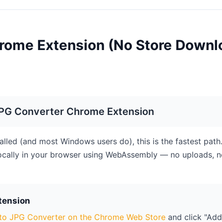
rome Extension (No Store Downl
JPG Converter Chrome Extension
alled (and most Windows users do), this is the fastest path
ocally in your browser using WebAssembly — no uploads, n
xtension
to JPG Converter on the Chrome Web Store
and click "Add