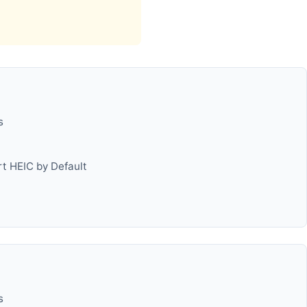
s
t HEIC by Default
s