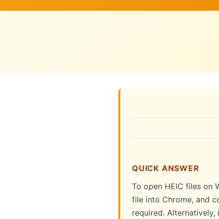
QUICK ANSWER
To open HEIC files on W
file into Chrome, and c
required. Alternatively