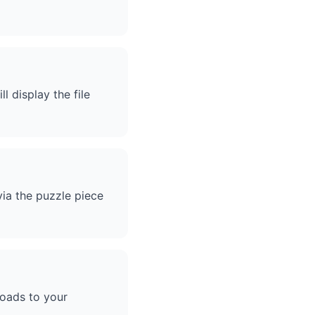
l display the file
via the puzzle piece
loads to your