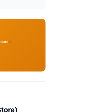
econds.
tore)