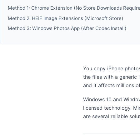
Method 1: Chrome Extension (No Store Downloads Requir
Method 2: HEIF Image Extensions (Microsoft Store)
Method 3: Windows Photos App (After Codec Install)
You copy iPhone photos
the files with a generi
and it affects millions 
Windows 10 and Windows
licensed technology. Mic
are several reliable sol