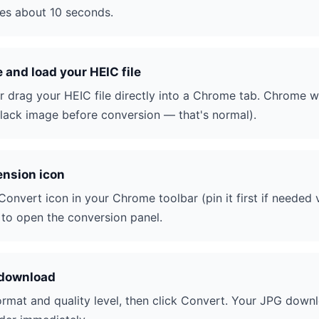
akes about 10 seconds.
and load your HEIC file
r drag your HEIC file directly into a Chrome tab. Chrome wil
ack image before conversion — that's normal).
ension icon
Convert icon in your Chrome toolbar (pin it first if needed 
t to open the conversion panel.
 download
mat and quality level, then click Convert. Your JPG down