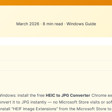
March 2026
·
8 min read
·
Windows Guide
indows: install the free
HEIC to JPG Converter
Chrome ext
onvert it to JPG instantly — no Microsoft Store visits or 
, install "HEIF Image Extensions" from the Microsoft Store t