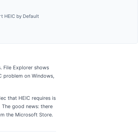
t HEIC by Default
 File Explorer shows
EIC problem on Windows,
c that HEIC requires is
S. The good news: there
om the Microsoft Store.