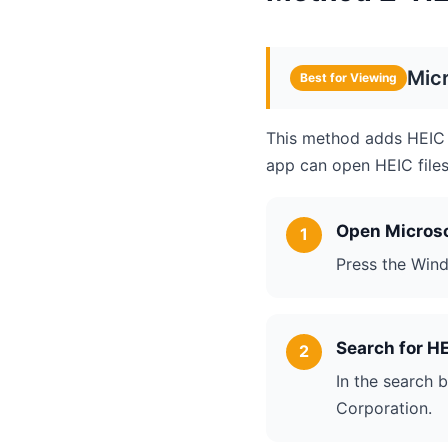
Mic
Best for Viewing
This method adds HEIC 
app can open HEIC files 
Open Microso
Press the Wind
Search for H
In the search 
Corporation.