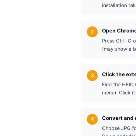
Installation t
Open Chrome 
Press Ctrl+O o
(may show a bl
Click the ext
Find the HEIC 
menu). Click i
Convert and
Choose JPG for