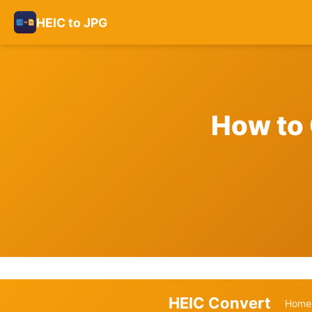
HEIC to JPG
How to 
HEIC Convert
Home