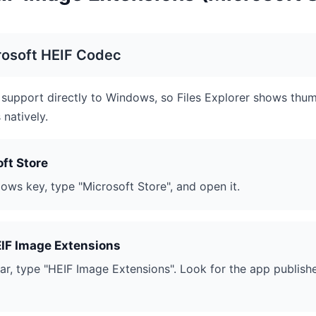
rosoft HEIF Codec
support directly to Windows, so Files Explorer shows thum
natively.
ft Store
ows key, type "Microsoft Store", and open it.
EIF Image Extensions
bar, type "HEIF Image Extensions". Look for the app publish