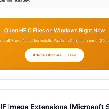
der immediately.
Open HEIC Files on Windows Right Now
rosoft Store. No codec installs. Works in Chrome in under 30 s
Add to Chrome — Free
IF Image Extensions (Microsoft S