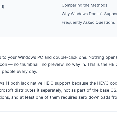
Comparing the Methods
ed)
Why Windows Doesn't Suppor
Frequently Asked Questions
 to your Windows PC and double-click one. Nothing opens.
c icon — no thumbnail, no preview, no way in. This is the H
of people every day.
 11 both lack native HEIC support because the HEVC code
rosoft distributes it separately, not as part of the base O
utions, and at least one of them requires zero downloads fr