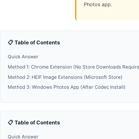
Photos app.
📋 Table of Contents
Quick Answer
Method 1: Chrome Extension (No Store Downloads Requir
Method 2: HEIF Image Extensions (Microsoft Store)
Method 3: Windows Photos App (After Codec Install)
📋 Table of Contents
Quick Answer