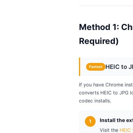
Method 1: Ch
Required)
HEIC to 
Fastest
If you have Chrome inst
converts HEIC to JPG l
codec installs.
Install the e
Visit the
HEIC 