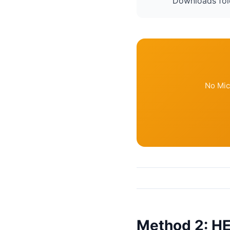
Downloads fol
No Mic
Method 2: HE