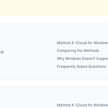
Method 4: iCloud for Window
Comparing the Methods
ed)
Why Windows Doesn't Suppor
Frequently Asked Questions
Method 4: iCloud for Window