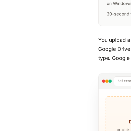
on Window
30-second f
You upload a
Google Drive
type. Google 
heicco
or click