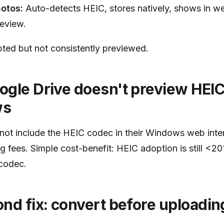
otos:
Auto-detects HEIC, stores natively, shows in we
review.
ted but not consistently previewed.
gle Drive doesn't preview HEIC
ws
not include the HEIC codec in their Windows web inte
ng fees. Simple cost-benefit: HEIC adoption is still <2
 codec.
nd fix: convert before uploadin