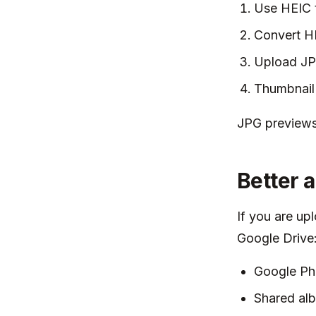
Use HEIC t
Convert H
Upload JPG
Thumbnail 
JPG previews 
Better 
If you are up
Google Drive
Google Pho
Shared al