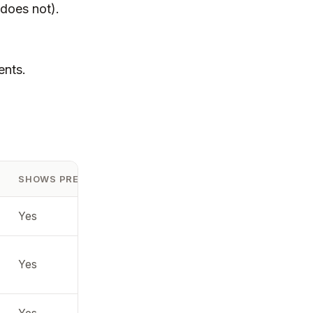
 does not).
ents.
SHOWS PREVIEW (MAC)
RECOMMENDED
Yes
Convert to JPG
Native support
Yes
(best)