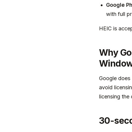
Google Ph
with full p
HEIC is accep
Why Goo
Windo
Google does 
avoid licensi
licensing the
30-seco