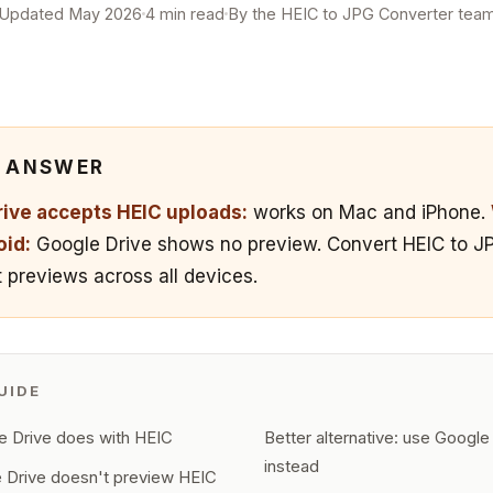
Updated May 2026
4 min read
By the HEIC to JPG Converter tea
K ANSWER
ive accepts HEIC uploads:
works on Mac and iPhone.
oid:
Google Drive shows no preview. Convert HEIC to JPG
 previews across all devices.
UIDE
 Drive does with HEIC
Better alternative: use Googl
instead
 Drive doesn't preview HEIC