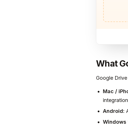
What Go
Google Drive
Mac / iPh
integration
Android:
A
Windows 