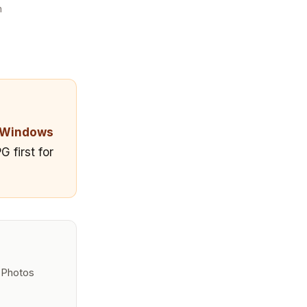
m
Windows
 first for
e Photos