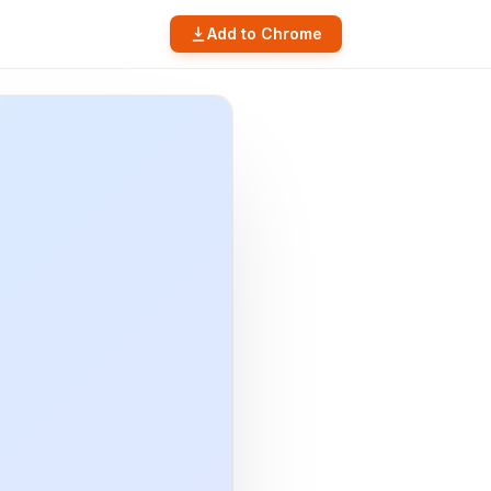
Add to Chrome