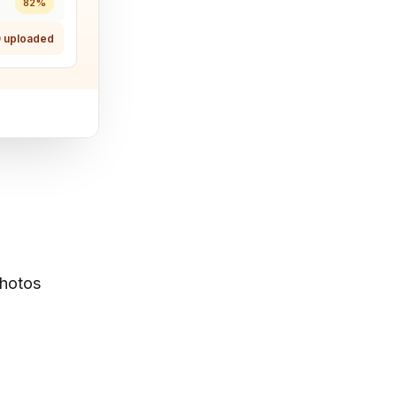
82%
 uploaded
Photos