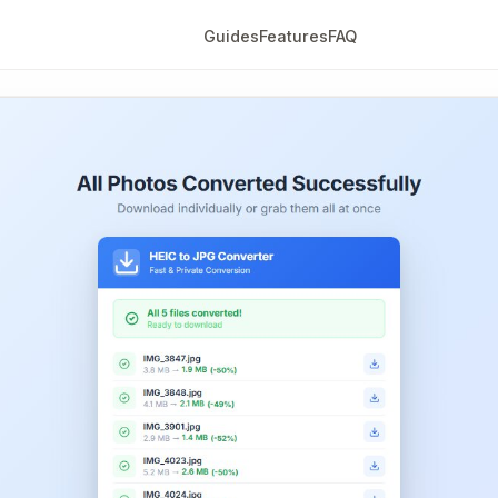
Guides
Features
FAQ