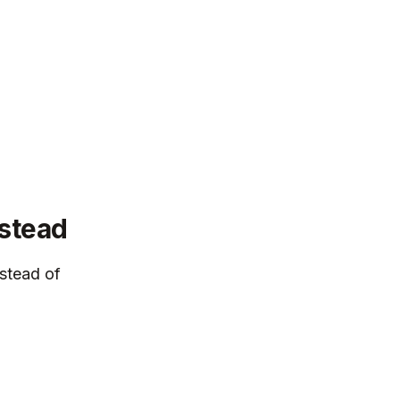
nstead
stead of