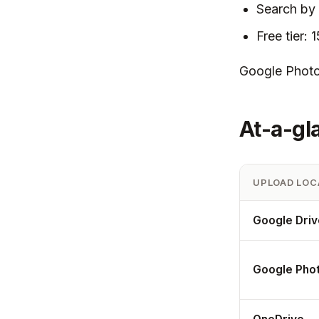
Search by 
Free tier: 
Google Photos
At-a-gl
UPLOAD LOC
Google Driv
Google Pho