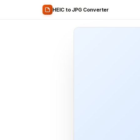
HEIC to JPG Converter