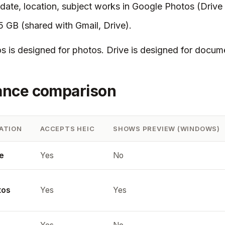
date, location, subject works in Google Photos (Drive
15 GB (shared with Gmail, Drive).
 is designed for photos. Drive is designed for docum
ance comparison
ATION
ACCEPTS HEIC
SHOWS PREVIEW (WINDOWS)
e
Yes
No
tos
Yes
Yes