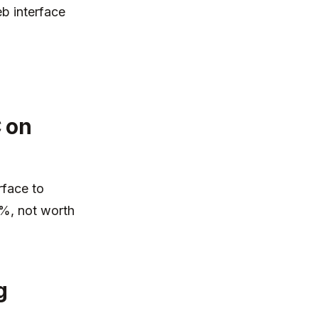
b interface
 on
rface to
0%, not worth
g