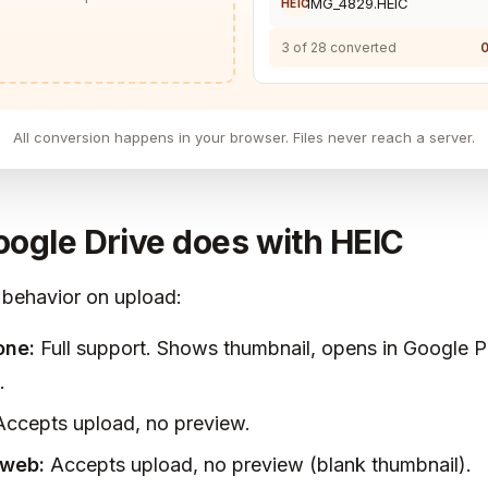
IMG_4829.HEIC
HEIC
3 of 28 converted
0
All conversion happens in your browser. Files never reach a server.
ogle Drive does with HEIC
 behavior on upload:
one:
Full support. Shows thumbnail, opens in Google 
.
ccepts upload, no preview.
web:
Accepts upload, no preview (blank thumbnail).