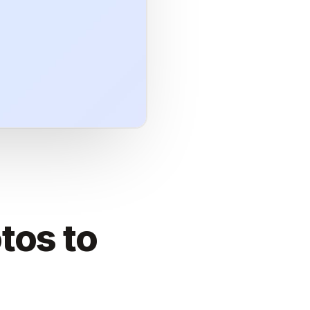
tos to