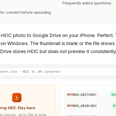
s
Frequently asked questions
ix: convert before uploading
 HEIC photo to Google Drive on your iPhone. Perfect.
 on Windows. The thumbnail is blank or the file show
Drive stores HEIC but does not preview it consistently
nvert.site · HEIC to JPG Converter
IMG_4827.HEIC
Do
HEIC
IMG_4828.HEIC
D
HEIC
Drop HEIC files here
 to choose . up to 200 at once