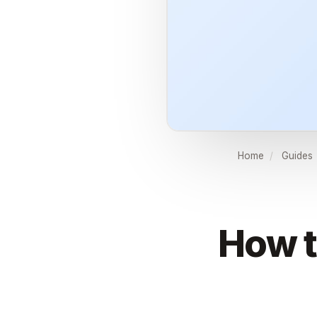
Home
/
Guides
How t