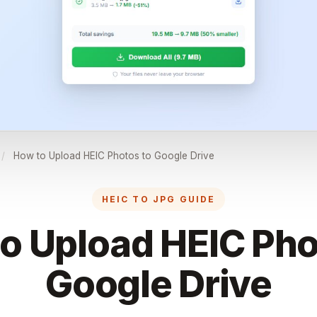
/
How to Upload HEIC Photos to Google Drive
HEIC TO JPG GUIDE
o Upload HEIC Pho
Google Drive