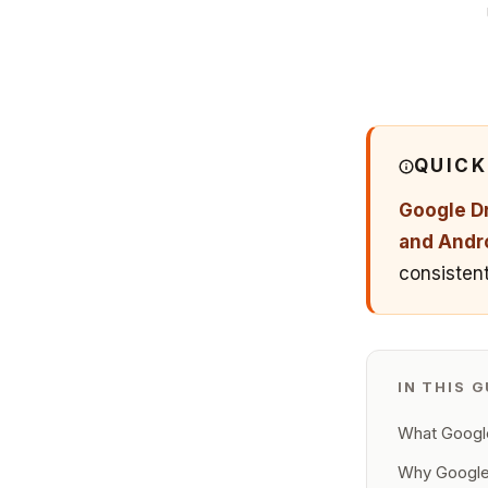
QUIC
Google Dr
and Andr
consistent
IN THIS G
What Google
Why Google