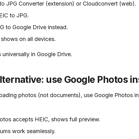
o JPG Converter (extension) or Cloudconvert (web).
EIC to JPG.
 to Google Drive instead.
shows on all devices.
universally in Google Drive.
alternative: use Google Photos i
loading photos (not documents), use Google Photos in
:
tos accepts HEIC, shows full preview.
bums work seamlessly.