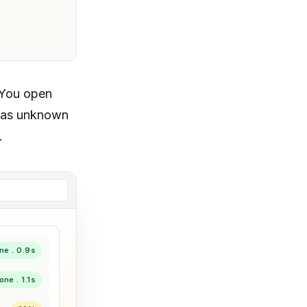
 You open
s as unknown
.
ne . 0.9s
one . 1.1s