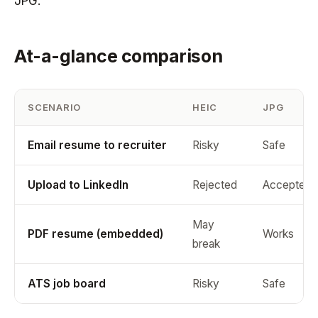
JPG.
At-a-glance comparison
SCENARIO
HEIC
JPG
Email resume to recruiter
Risky
Safe
Upload to LinkedIn
Rejected
Accepted
May
PDF resume (embedded)
Works
break
ATS job board
Risky
Safe