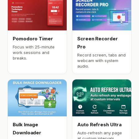
Pomodoro Timer
Screen Recorder
Pro
Focus with 25-minute
work sessions and
Record screen, tabs and
breaks.
webcam with system
audio.
Bulk Image
Auto Refresh Ultra
Downloader
Auto-refresh any page
at custom intervals.