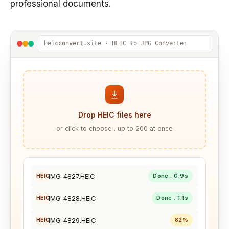
professional documents.
heicconvert.site · HEIC to JPG Converter
Drop HEIC files here
or click to choose . up to 200 at once
IMG_4827.HEIC
Done . 0.9s
HEIC
IMG_4828.HEIC
Done . 1.1s
HEIC
IMG_4829.HEIC
82%
HEIC