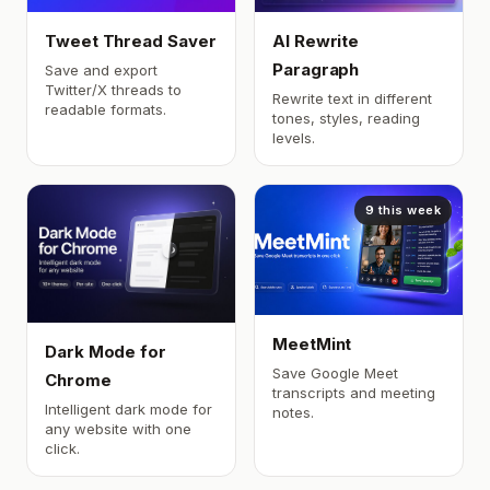
Tweet Thread Saver
AI Rewrite
Paragraph
Save and export
Twitter/X threads to
Rewrite text in different
readable formats.
tones, styles, reading
levels.
9 this week
MeetMint
Dark Mode for
Save Google Meet
Chrome
transcripts and meeting
Intelligent dark mode for
notes.
any website with one
click.