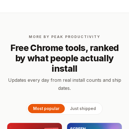
MORE BY PEAK PRODUCTIVITY
Free Chrome tools, ranked
by what people actually
install
Updates every day from real install counts and ship
dates.
Most popular
Just shipped