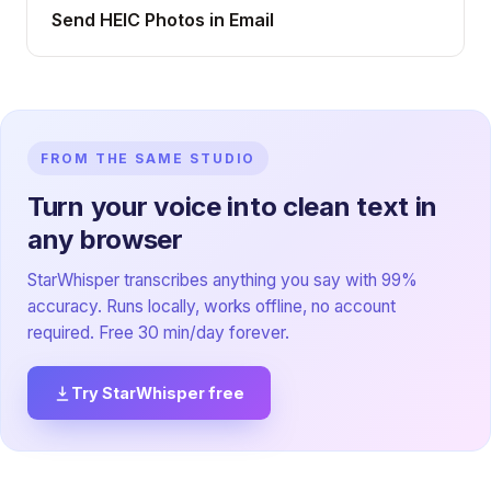
Send HEIC Photos in Email
FROM THE SAME STUDIO
Turn your voice into clean text in
any browser
StarWhisper transcribes anything you say with 99%
accuracy. Runs locally, works offline, no account
required. Free 30 min/day forever.
Try StarWhisper free