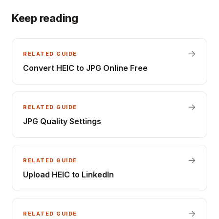
Keep reading
→
RELATED GUIDE
Convert HEIC to JPG Online Free
→
RELATED GUIDE
JPG Quality Settings
→
RELATED GUIDE
Upload HEIC to LinkedIn
→
RELATED GUIDE