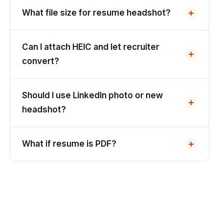
What file size for resume headshot?
Can I attach HEIC and let recruiter
convert?
Should I use LinkedIn photo or new
headshot?
What if resume is PDF?