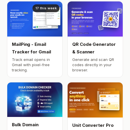
17 this week
MailPing - Email
QR Code Generator
Tracker for Gmail
& Scanner
Track email opens in
Generate and scan QR
Gmail with pixel-free
codes directly in your
tracking.
browser.
Bulk Domain
Unit Converter Pro