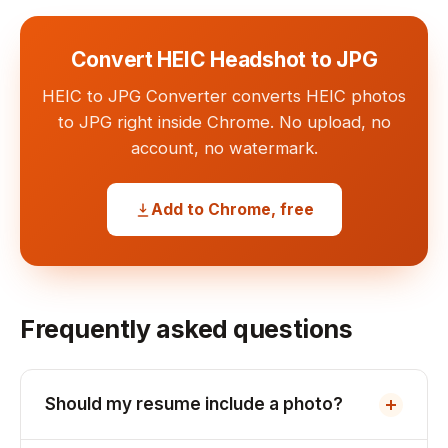
Convert HEIC Headshot to JPG
HEIC to JPG Converter converts HEIC photos
to JPG right inside Chrome. No upload, no
account, no watermark.
Add to Chrome, free
Frequently asked questions
Should my resume include a photo?