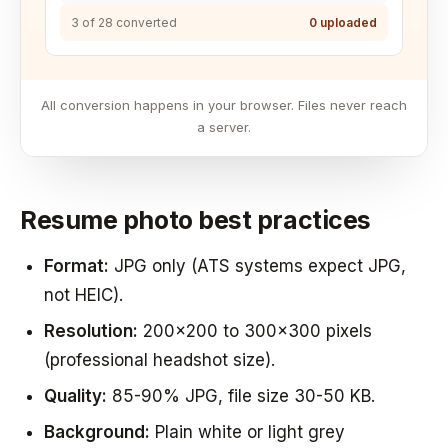
3 of 28 converted
0 uploaded
All conversion happens in your browser. Files never reach
a server.
Resume photo best practices
Format:
JPG only (ATS systems expect JPG,
not HEIC).
Resolution:
200x200 to 300x300 pixels
(professional headshot size).
Quality:
85-90% JPG, file size 30-50 KB.
Background:
Plain white or light grey