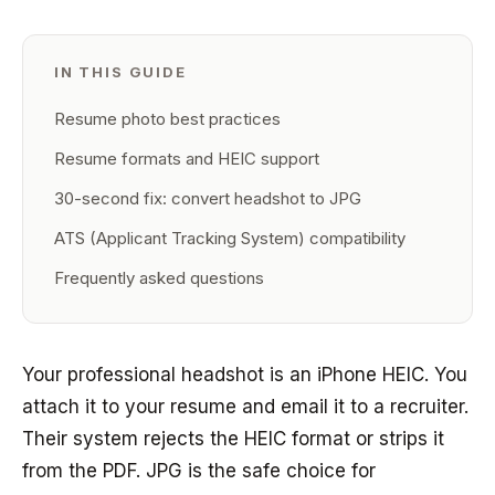
IN THIS GUIDE
Resume photo best practices
Resume formats and HEIC support
30-second fix: convert headshot to JPG
ATS (Applicant Tracking System) compatibility
Frequently asked questions
Your professional headshot is an iPhone HEIC. You
attach it to your resume and email it to a recruiter.
Their system rejects the HEIC format or strips it
from the PDF. JPG is the safe choice for