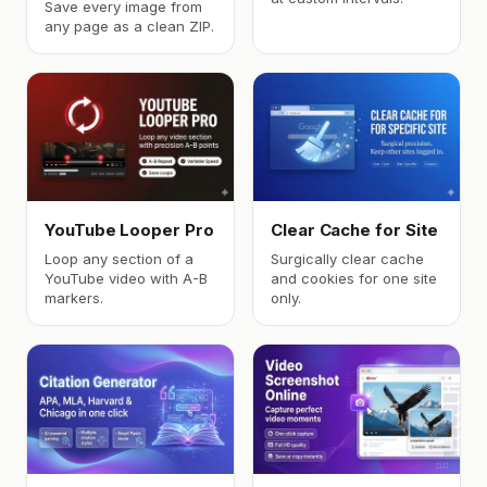
Save every image from
any page as a clean ZIP.
YouTube Looper Pro
Clear Cache for Site
Loop any section of a
Surgically clear cache
YouTube video with A-B
and cookies for one site
markers.
only.