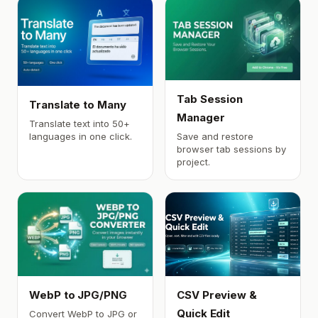
Tab Session
Translate to Many
Manager
Translate text into 50+
languages in one click.
Save and restore
browser tab sessions by
project.
WebP to JPG/PNG
CSV Preview &
Quick Edit
Convert WebP to JPG or