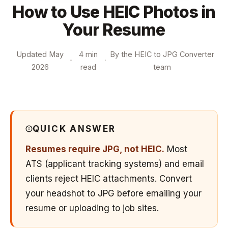
How to Use HEIC Photos in
Your Resume
Updated May
4 min
By the HEIC to JPG Converter
2026
read
team
QUICK ANSWER
Resumes require JPG, not HEIC.
Most
ATS (applicant tracking systems) and email
clients reject HEIC attachments. Convert
your headshot to JPG before emailing your
resume or uploading to job sites.