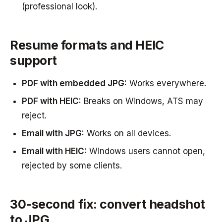
(professional look).
Resume formats and HEIC
support
PDF with embedded JPG:
Works everywhere.
PDF with HEIC:
Breaks on Windows, ATS may
reject.
Email with JPG:
Works on all devices.
Email with HEIC:
Windows users cannot open,
rejected by some clients.
30-second fix: convert headshot
to JPG