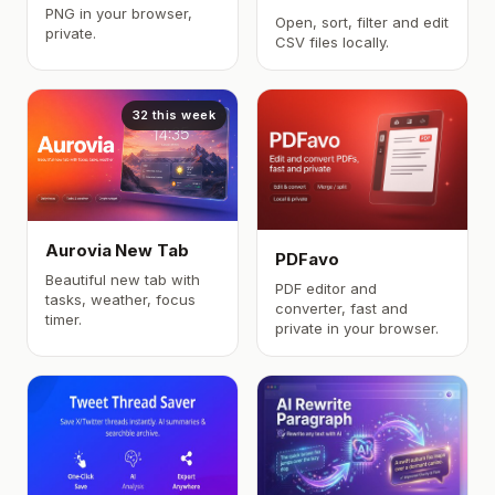
PNG in your browser,
Open, sort, filter and edit
private.
CSV files locally.
32 this week
Aurovia New Tab
PDFavo
Beautiful new tab with
PDF editor and
tasks, weather, focus
converter, fast and
timer.
private in your browser.