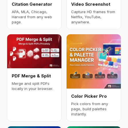
Citation Generator
Video Screenshot
APA, MLA, Chicago,
Capture HD frames from
Harvard from any web
Netflix, YouTube,
page.
anywhere.
PDF Merge & Split
Merge and split PDFs
locally in your browser.
Color Picker Pro
Pick colors from any
page, build palettes
instantly.