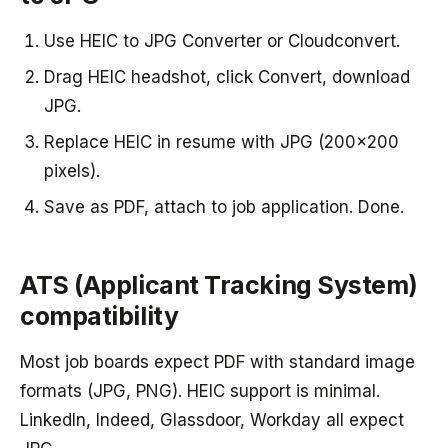
Use HEIC to JPG Converter or Cloudconvert.
Drag HEIC headshot, click Convert, download
JPG.
Replace HEIC in resume with JPG (200x200
pixels).
Save as PDF, attach to job application. Done.
ATS (Applicant Tracking System)
compatibility
Most job boards expect PDF with standard image
formats (JPG, PNG). HEIC support is minimal.
LinkedIn, Indeed, Glassdoor, Workday all expect