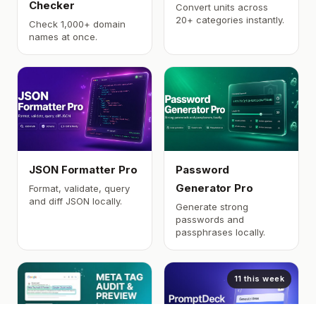
Checker
Convert units across
20+ categories instantly.
Check 1,000+ domain
names at once.
JSON Formatter Pro
Password
Generator Pro
Format, validate, query
and diff JSON locally.
Generate strong
passwords and
passphrases locally.
11 this week