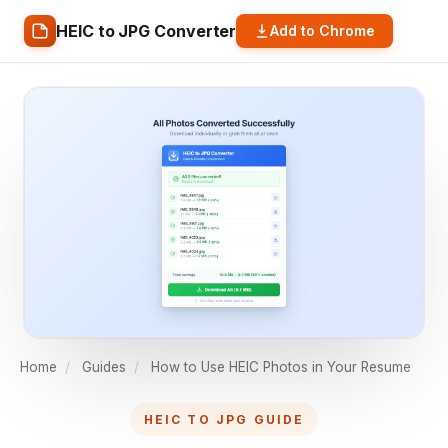
HEIC to JPG Converter
Add to Chrome
Home
/
Guides
/
How to Use HEIC Photos in Your Resume
HEIC TO JPG GUIDE