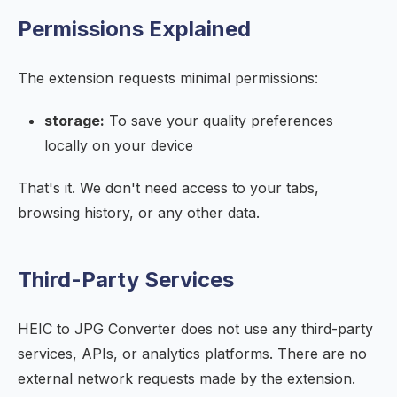
Permissions Explained
The extension requests minimal permissions:
storage:
To save your quality preferences
locally on your device
That's it. We don't need access to your tabs,
browsing history, or any other data.
Third-Party Services
HEIC to JPG Converter does not use any third-party
services, APIs, or analytics platforms. There are no
external network requests made by the extension.