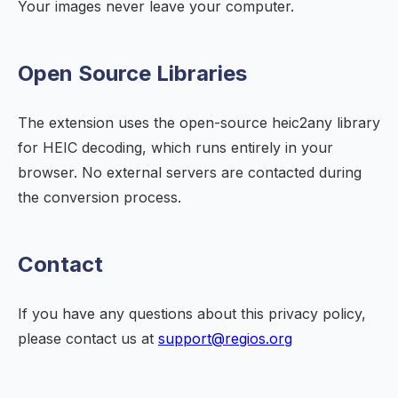
Your images never leave your computer.
Open Source Libraries
The extension uses the open-source heic2any library
for HEIC decoding, which runs entirely in your
browser. No external servers are contacted during
the conversion process.
Contact
If you have any questions about this privacy policy,
please contact us at
support@regios.org