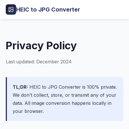
HEIC to JPG Converter
Privacy Policy
Last updated: December 2024
TL;DR:
HEIC to JPG Converter is 100% private.
We don't collect, store, or transmit any of your
data. All image conversion happens locally in
your browser.