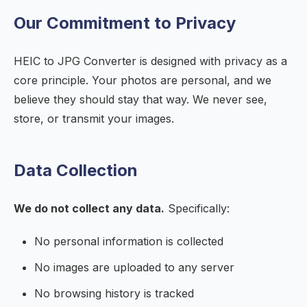
Our Commitment to Privacy
HEIC to JPG Converter is designed with privacy as a
core principle. Your photos are personal, and we
believe they should stay that way. We never see,
store, or transmit your images.
Data Collection
We do not collect any data.
Specifically:
No personal information is collected
No images are uploaded to any server
No browsing history is tracked