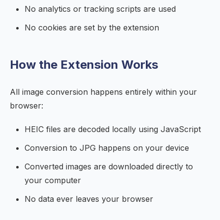
No analytics or tracking scripts are used
No cookies are set by the extension
How the Extension Works
All image conversion happens entirely within your
browser:
HEIC files are decoded locally using JavaScript
Conversion to JPG happens on your device
Converted images are downloaded directly to
your computer
No data ever leaves your browser